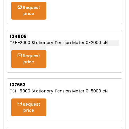
Request
price
134806
TSH-2000 Stationary Tension Meter 0-2000 cN
Request
price
137663
TSH-5000 Stationary Tension Meter 0-5000 cN
Request
price