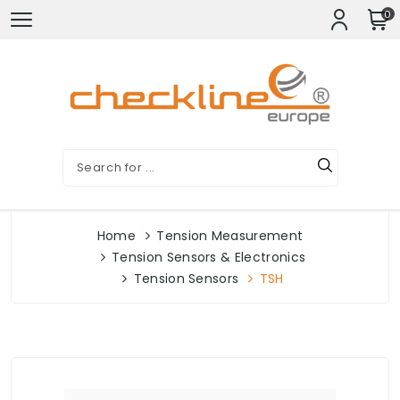
0
Home
Tension Measurement
Tension Sensors & Electronics
Tension Sensors
TSH