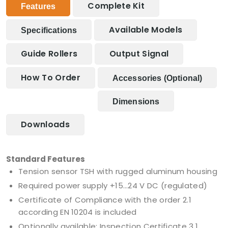
Complete Kit
Features
Available Models
Specifications
Guide Rollers
Output Signal
How To Order
Accessories (optional)
Dimensions
Downloads
Standard Features
Tension sensor TSH with rugged aluminum housing
Required power supply +15…24 V DC (regulated)
Certificate of Compliance with the order 2.1
according EN 10204 is included
Optionally available: Inspection Certificate 3.1