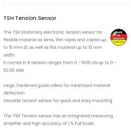
TSH Tension Sensor
The TSH Stationary electronic tension sensor for
flexible material as wires, thin ropes and cables up
to 15 mm Ø, as well as flat material up to 10 mm
width.
It comes in 6 tension ranges from 0 - 1000 cN up to 0 -
50.00 daN.
Large, hardened guide rollers for minimized material
deflection
Versatile tension sensor for quick and easy mounting
The TSH Tension sensor has an integrated measuring
amplifier and high accuracy of 1 % Full Scale.