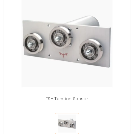
TSH Tension Sensor