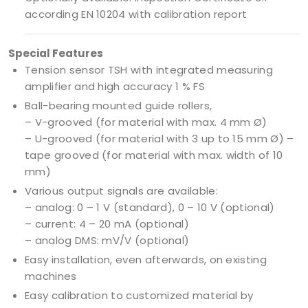
according EN 10204 with calibration report
Special Features
Tension sensor TSH with integrated measuring
amplifier and high accuracy 1 % FS
Ball-bearing mounted guide rollers,
– V-grooved (for material with max. 4 mm Ø)
– U-grooved (for material with 3 up to 15 mm Ø) –
tape grooved (for material with max. width of 10
mm)
Various output signals are available:
– analog: 0 – 1 V (standard), 0 – 10 V (optional)
– current: 4 – 20 mA (optional)
– analog DMS: mV/V (optional)
Easy installation, even afterwards, on existing
machines
Easy calibration to customized material by