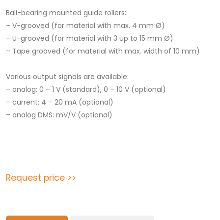
Ball-bearing mounted guide rollers:
– V-grooved (for material with max. 4 mm Ø)
– U-grooved (for material with 3 up to 15 mm Ø)
– Tape grooved (for material with max. width of 10 mm)
Various output signals are available:
– analog: 0 – 1 V (standard), 0 – 10 V (optional)
– current: 4 – 20 mA (optional)
– analog DMS: mV/V (optional)
Request price >>