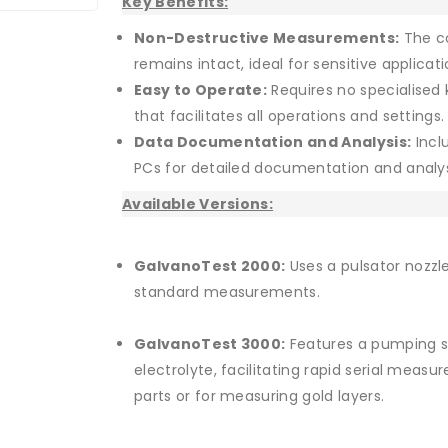
Key Benefits:
Non-Destructive Measurements:
The co
remains intact, ideal for sensitive applicati
Easy to Operate:
Requires no specialised 
that facilitates all operations and settings.
Data Documentation and Analysis:
Incl
PCs for detailed documentation and analy
Available Versions:
GalvanoTest 2000:
Uses a pulsator nozzle
standard measurements.
GalvanoTest 3000:
Features a pumping s
electrolyte, facilitating rapid serial meas
parts or for measuring gold layers.