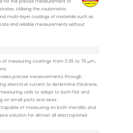
ned for the precise measurement of
trates. Utilising the coulometric
and multi-layer coatings of materials such as
ccurate and reliable measurements without
 of measuring coatings from 0.05 to 75 µm,
ons.
vides precise measurements through
ing electrical current to determine thickness.
measuring cells to adapt to both flat and
g on small parts and wires.
Capable of measuring on both metallic and
ve solution for almost all electroplated