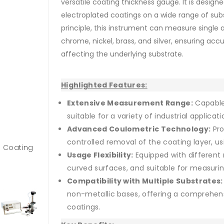
versatile coating thickness gauge. It is desig
electroplated coatings on a wide range of subs
principle, this instrument can measure single 
chrome, nickel, brass, and silver, ensuring a
affecting the underlying substrate.
Highlighted Features:
Extensive Measurement Range:
Capable
suitable for a variety of industrial applicati
Advanced Coulometric Technology:
Pro
controlled removal of the coating layer, us
n Coating
Usage Flexibility:
Equipped with different 
curved surfaces, and suitable for measurin
Compatibility with Multiple Substrates:
non-metallic bases, offering a comprehensi
coatings.