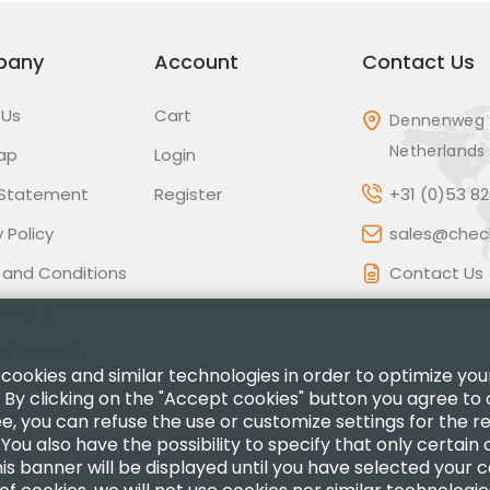
pany
Account
Contact Us
 Us
Cart
Dennenweg 
Netherlands
ap
Login
 Statement
Register
+31 (0)53 8
 Policy
sales@check
 and Conditions
Contact Us
 Policy
of conduct
 cookies and similar technologies in order to optimize yo
 By clicking on the "Accept cookies" button you agree to 
ee, you can refuse the use or customize settings for the 
.You also have the possibility to specify that only certain
is banner will be displayed until you have selected your 