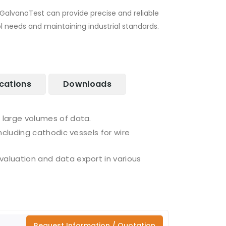
GalvanoTest can provide precise and reliable
 needs and maintaining industrial standards.
ications
Downloads
 large volumes of data.
ncluding cathodic vessels for wire
aluation and data export in various
Request Information / Quotation