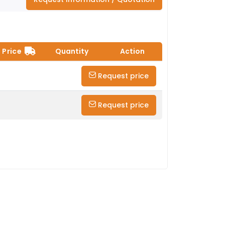
Price
Quantity
Action
Request price
Request price