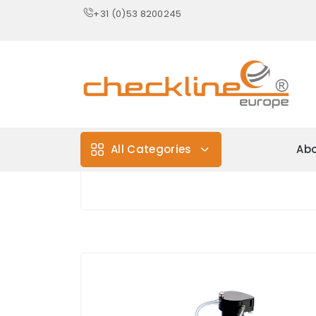
+31 (0)53 8200245
All Categories
Abo