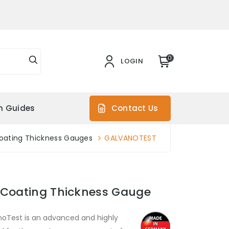
0
LOGIN
on Guides
Contact Us
oating Thickness Gauges
GALVANOTEST
 Coating Thickness Gauge
noTest is an advanced and highly