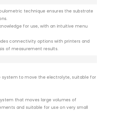
ulometric technique ensures the substrate
ons.
knowledge for use, with an intuitive menu
udes connectivity options with printers and
sis of measurement results.
 system to move the electrolyte, suitable for
ystem that moves large volumes of
urements and suitable for use on very small