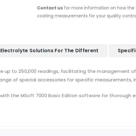
Contact us
for more information on how the 
coating measurements for your quality control
Electrolyte Solutions For The Different
Specif
e up to 250,000 readings, facilitating the management of
range of special accessories for specific measurements, i
th the MSoft 7000 Basic Edition software for thorough ev