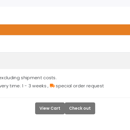
excluding shipment costs.
very time: 1 - 3 weeks
,
special order request
View Cart
Check out