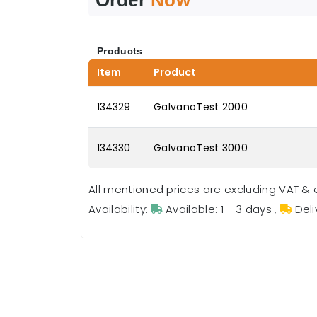
Products
Item
Product
134329
GalvanoTest 2000
134330
GalvanoTest 3000
All mentioned prices are excluding VAT & 
Availability:
Available: 1 - 3 days
,
Deli