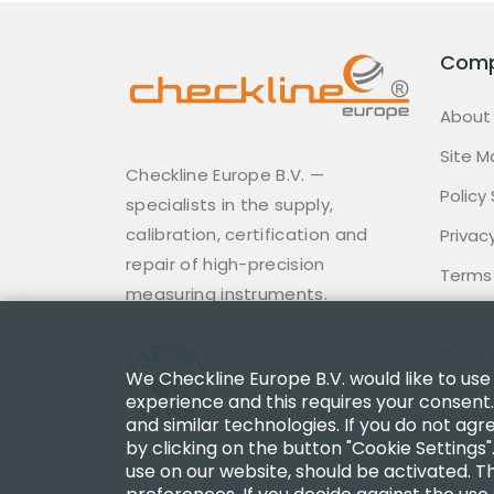
Com
About
Site M
Checkline Europe B.V. —
Policy
specialists in the supply,
calibration, certification and
Privacy
repair of high-precision
Terms
measuring instruments.
Return
Code 
We Checkline Europe B.V. would like to use
experience and this requires your consent.
and similar technologies. If you do not agr
by clicking on the button "Cookie Settings"
use on our website, should be activated. Th