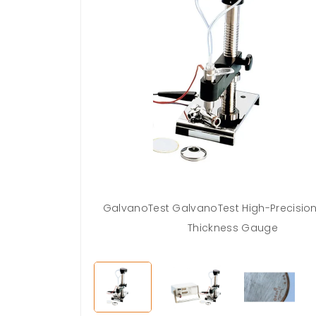
GalvanoTest GalvanoTest High-Precisio
Thickness Gauge