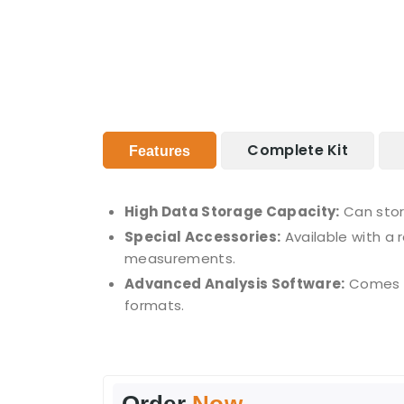
Complete Kit
Features
High Data Storage Capacity:
Can stor
Special Accessories:
Available with a 
measurements.
Advanced Analysis Software:
Comes wi
formats.
Order
Now