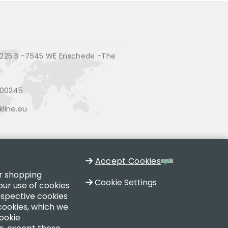
225 B -7545 WE Enschede -The
200245
line.eu
Accept Cookies
ur shopping
Cookie Settings
our use of cookies
respective cookies
 cookies, which we
cookie