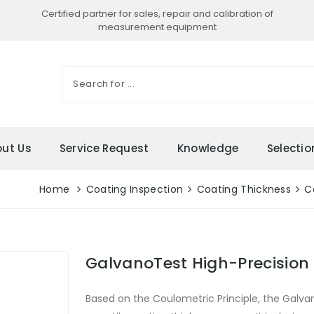
Certified partner for sales, repair and calibration of
measurement equipment
ut Us
Service Request
Knowledge
Selecti
Home
Coating Inspection
Coating Thickness
C
GalvanoTest High-Precision
Based on the Coulometric Principle, the Galva