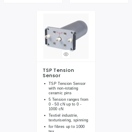
TSP Tension
Sensor
TSP Tension Sensor
with non-rotating
ceramic pins
5 Tension ranges from
0 - 50 cN up to 0 -
1000 cN
Textiel industrie,
texturisering, spinning
for fibres up to 1000
tex