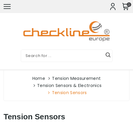
0
Home
Tension Measurement
Tension Sensors & Electronics
Tension Sensors
Tension Sensors