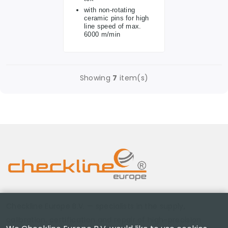
with non-rotating
ceramic pins for high
line speed of max.
6000 m/min
Showing
7
item(s)
Checkline Europe B.V. — specialists in the supply,
calibration, certification and repair of high-precision