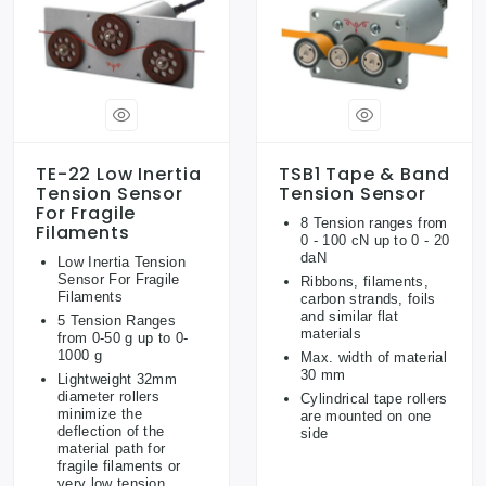
TE-22 Low Inertia
TSB1 Tape & Band
Tension Sensor
Tension Sensor
For Fragile
8 Tension ranges from
Filaments
0 - 100 cN up to 0 - 20
daN
Low Inertia Tension
Sensor For Fragile
Ribbons, filaments,
Filaments
carbon strands, foils
and similar flat
5 Tension Ranges
materials
from 0-50 g up to 0-
1000 g
Max. width of material
30 mm
Lightweight 32mm
diameter rollers
Cylindrical tape rollers
minimize the
are mounted on one
deflection of the
side
material path for
fragile filaments or
very low tension