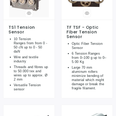
TS1 Tension
TF TSF - Optic
Sensor
Fiber Tension
Sensor
10 Tension
Ranges from from 0 -
Optic Fiber Tension
50 cN up to 0 - 50
Sensor
daN
6 Tension Ranges
Wire and textile
from 0–100 g up to 0–
industry
5.00 Kg
Threads and fibres up
Large 70 mm
to 50.000 tex and
aluminum rollers
wires up to approx. Ø
minimize bending of
2 mm
material which might
damage or break the
Versatile Tension
fragile filament.
sensor