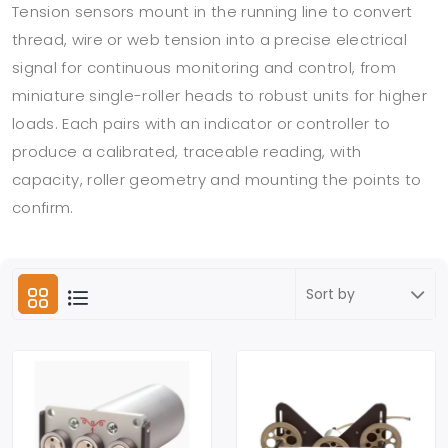
Tension sensors mount in the running line to convert
thread, wire or web tension into a precise electrical
signal for continuous monitoring and control, from
miniature single-roller heads to robust units for higher
loads. Each pairs with an indicator or controller to
produce a calibrated, traceable reading, with
capacity, roller geometry and mounting the points to
confirm.