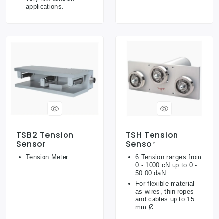
applications.
TSB2 Tension
TSH Tension
Sensor
Sensor
Tension Meter
6 Tension ranges from
0 - 1000 cN up to 0 -
50.00 daN
For flexible material
as wires, thin ropes
and cables up to 15
mm Ø