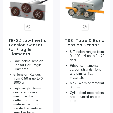
TE-22 Low Inertia
TSB1 Tape & Band
Tension Sensor
Tension Sensor
For Fragile
8 Tension ranges from
Filaments
0 - 100 cN up to 0 - 20
daN
Low Inertia Tension
Sensor For Fragile
Ribbons, filaments,
Filaments
carbon strands, foils
and similar flat
5 Tension Ranges
materials
from 0-50 g up to 0-
1000 g
Max. width of material
30 mm
Lightweight 32mm
diameter rollers
Cylindrical tape rollers
minimize the
are mounted on one
deflection of the
side
material path for
fragile filaments or
very low tension