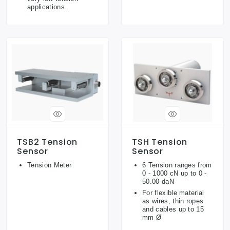
applications.
TSB2 Tension
TSH Tension
Sensor
Sensor
Tension Meter
6 Tension ranges from
0 - 1000 cN up to 0 -
50.00 daN
For flexible material
as wires, thin ropes
and cables up to 15
mm Ø