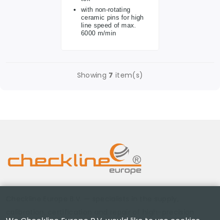
with non-rotating
ceramic pins for high
line speed of max.
6000 m/min
Showing
7
item(s)
Checkline Europe B.V. — specialists in the supply,
calibration, certification and repair of high-precision