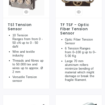
TS1 Tension
TF TSF - Optic
Sensor
Fiber Tension
Sensor
10 Tension
Ranges from from 0 -
Optic Fiber Tension
50 cN up to 0 - 50
Sensor
daN
6 Tension Ranges
Wire and textile
from 0–100 g up to 0–
industry
5.00 Kg
Threads and fibres up
Large 70 mm
to 50.000 tex and
aluminum rollers
wires up to approx. Ø
minimize bending of
2 mm
material which might
damage or break the
Versatile Tension
fragile filament.
sensor