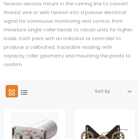
Tension sensors mount in the running line to convert
thread, wire or web tension into a precise electrical
signal for continuous monitoring and control, from
miniature single-roller heads to robust units for higher
loads. Each pairs with an indicator or controller to
produce a calibrated, traceable reading, with
capacity, roller geometry and mounting the points to
confirm.