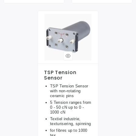
TSP Tension
Sensor
TSP Tension Sensor
with non-rotating
ceramic pins
5 Tension ranges from
0 - 50 cN up to 0 -
1000 cN
Textiel industrie,
texturisering, spinning
for fibres up to 1000
tex