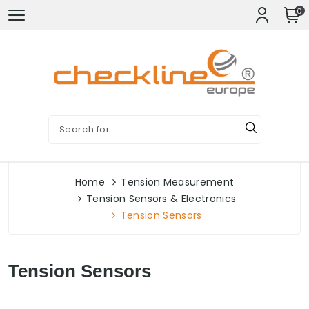
0
Home
Tension Measurement
Tension Sensors & Electronics
Tension Sensors
Tension Sensors