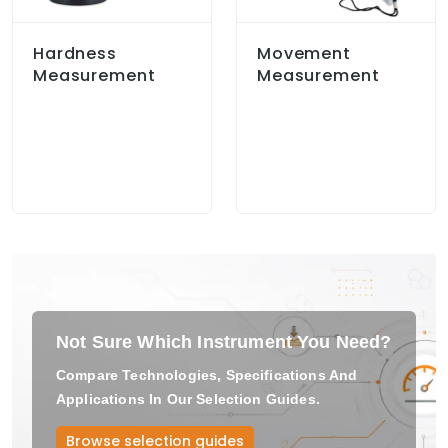
Hardness
Movement
Measurement
Measurement
Not Sure Which Instrument You Need?
Compare Technologies, Specifications And
Applications In Our Selection Guides.
Browse selection guides