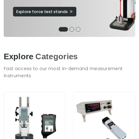
Explore force test stands
Explore
Categories
Fast access to our most in-demand measurement
instruments