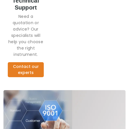
Technical
Support
Need a
quotation or
advice? Our
specialists will
help you choose
the right
instrument.
Contact our
experts