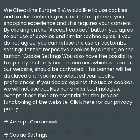
calibration, certification and repair of high-precision
We Checkline Europe B.V. would like to use cookies
measuring instruments.
and similar technologies in order to optimize your
shopping experience and this requires your consent.
By clicking on the "Accept cookies" button you agree
to our use of cookies and similar technologies. If you
do not agree, you can refuse the use or customize
settings for the respective cookies by clicking on the
Company
button "Cookie Settings".You also have the possibility
to specify that only certain cookies, which we use on
our website, should be activated. This banner will be
Account
displayed until you have selected your cookie
preferences. If you decide against the use of cookies,
Contact Us
we will not use cookies nor similar technologies,
except those that are essential for the proper
functioning of the website.
Click here for our privacy
policy
Copyright 2003 - 2026 Checkline Europe
VAT NL850630721B01
Accept Cookies
Cookie Settings