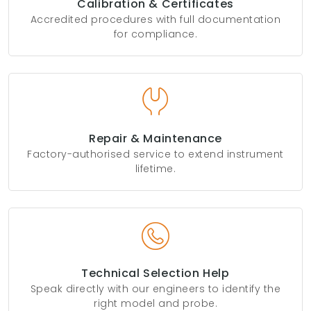
Calibration & Certificates
Accredited procedures with full documentation
for compliance.
Repair & Maintenance
Factory-authorised service to extend instrument
lifetime.
Technical Selection Help
Speak directly with our engineers to identify the
right model and probe.