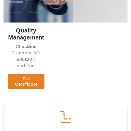
Quality
Management
Checkline
Europe is ISO
9001:2015
certified.
ISO
Certificate