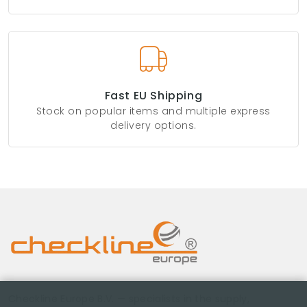
Fast EU Shipping
Stock on popular items and multiple express
delivery options.
Checkline Europe B.V. — specialists in the supply,