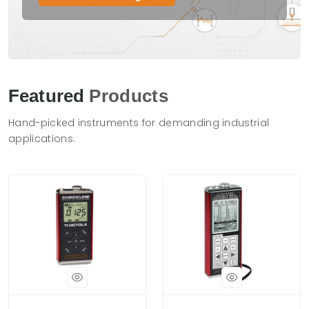
Featured
Products
Hand-picked instruments for demanding industrial
applications.