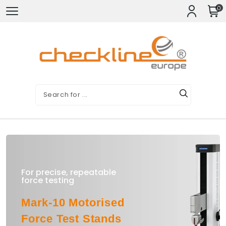
0
For precise, repeatable
force testing
Mark-10 Motorised
Force Test Stands