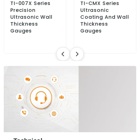
TI-007X Series
TI-CMX Series
Precision
Ultrasonic
Ultrasonic Wall
Coating And Wall
Thickness
Thickness
Gauges
Gauges