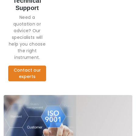
Technical
Support
Need a
quotation or
advice? Our
specialists will
help you choose
the right
instrument.
Contact our
experts