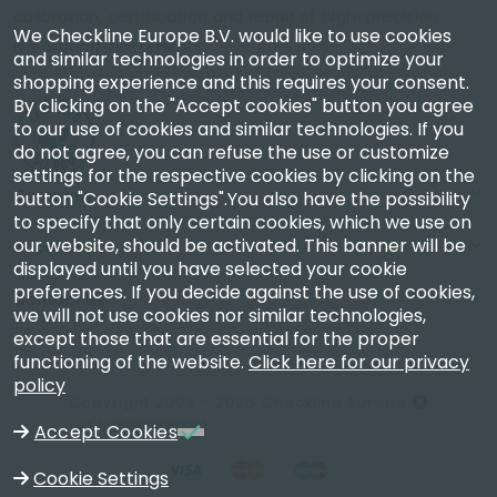
calibration, certification and repair of high-precision
We Checkline Europe B.V. would like to use cookies
measuring instruments.
and similar technologies in order to optimize your
shopping experience and this requires your consent.
By clicking on the "Accept cookies" button you agree
to our use of cookies and similar technologies. If you
do not agree, you can refuse the use or customize
settings for the respective cookies by clicking on the
Company
button "Cookie Settings".You also have the possibility
to specify that only certain cookies, which we use on
our website, should be activated. This banner will be
Account
displayed until you have selected your cookie
preferences. If you decide against the use of cookies,
Contact Us
we will not use cookies nor similar technologies,
except those that are essential for the proper
functioning of the website.
Click here for our privacy
policy
Copyright 2003 - 2026 Checkline Europe
VAT NL850630721B01
Accept Cookies
Cookie Settings