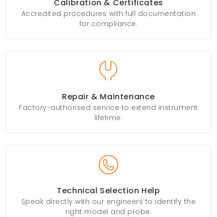
Calibration & Certificates
Accredited procedures with full documentation
for compliance.
Repair & Maintenance
Factory-authorised service to extend instrument
lifetime.
Technical Selection Help
Speak directly with our engineers to identify the
right model and probe.