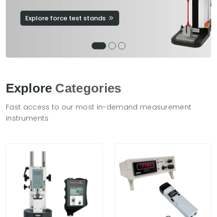
Explore force test stands
Explore
Categories
Fast access to our most in-demand measurement
instruments