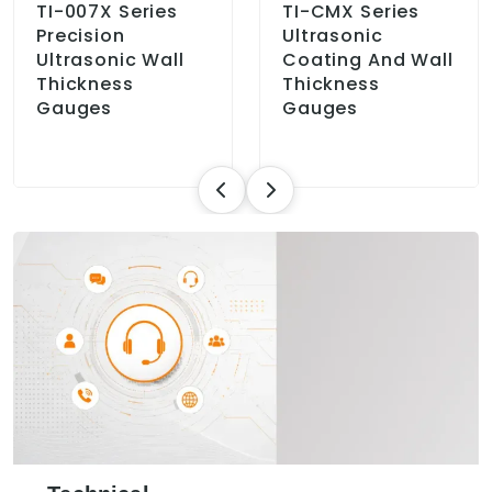
TI-007X Series
TI-CMX Series
Precision
Ultrasonic
Ultrasonic Wall
Coating And Wall
Thickness
Thickness
Gauges
Gauges