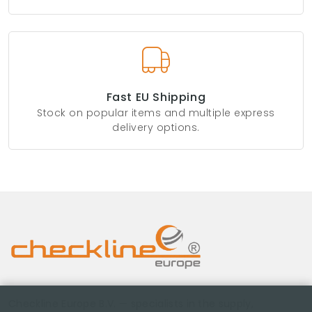
Fast EU Shipping
Stock on popular items and multiple express
delivery options.
Checkline Europe B.V. — specialists in the supply,