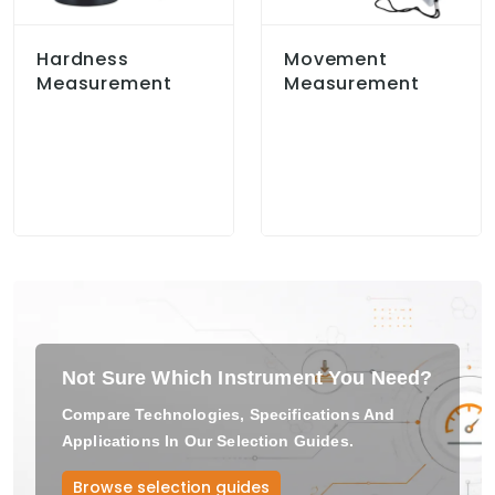
Hardness
Movement
Measurement
Measurement
Not Sure Which Instrument You Need?
Compare Technologies, Specifications And
Applications In Our Selection Guides.
Browse selection guides