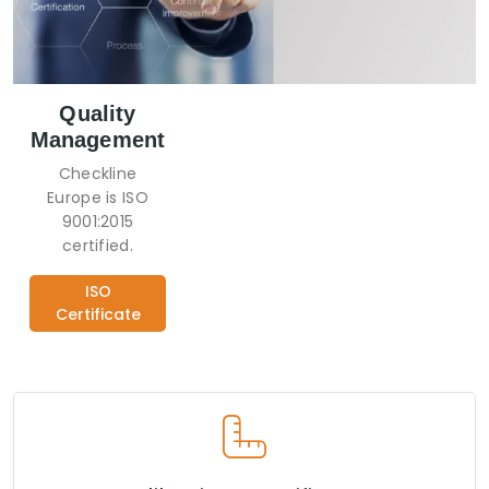
Quality
Management
Checkline
Europe is ISO
9001:2015
certified.
ISO
Certificate