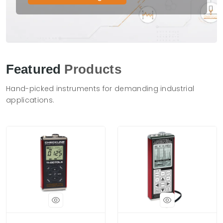
Featured
Products
Hand-picked instruments for demanding industrial
applications.