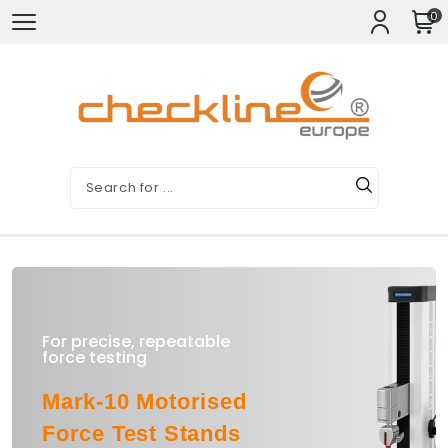
0
For precise, repeatable
force testing
Mark-10 Motorised
Force Test Stands