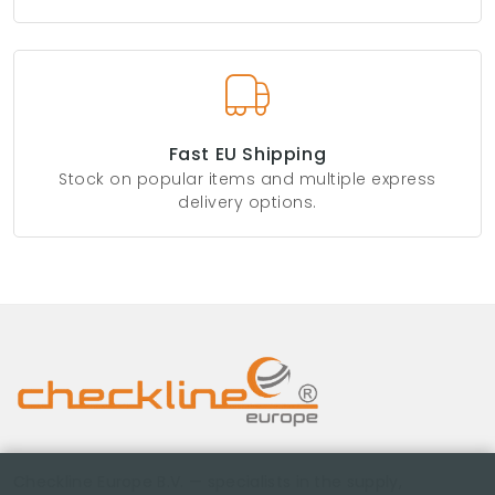
Fast EU Shipping
Stock on popular items and multiple express
delivery options.
Checkline Europe B.V. — specialists in the supply,