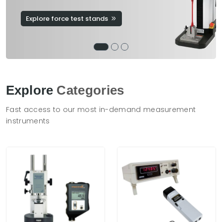
Explore force test stands
Explore
Categories
Fast access to our most in-demand measurement
instruments