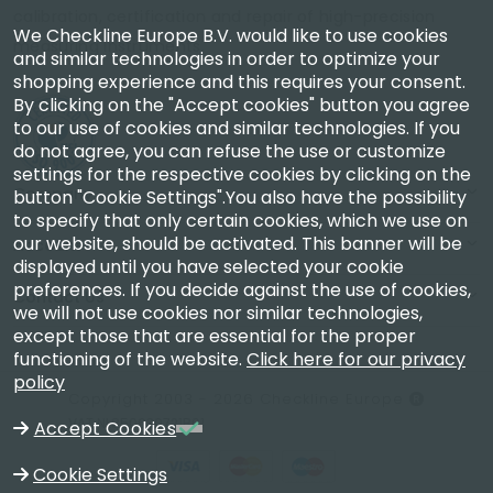
calibration, certification and repair of high-precision
We Checkline Europe B.V. would like to use cookies
measuring instruments.
and similar technologies in order to optimize your
shopping experience and this requires your consent.
By clicking on the "Accept cookies" button you agree
to our use of cookies and similar technologies. If you
do not agree, you can refuse the use or customize
settings for the respective cookies by clicking on the
Company
button "Cookie Settings".You also have the possibility
to specify that only certain cookies, which we use on
our website, should be activated. This banner will be
Account
displayed until you have selected your cookie
preferences. If you decide against the use of cookies,
Contact Us
we will not use cookies nor similar technologies,
except those that are essential for the proper
functioning of the website.
Click here for our privacy
policy
Copyright 2003 - 2026 Checkline Europe
VAT NL850630721B01
Accept Cookies
Cookie Settings