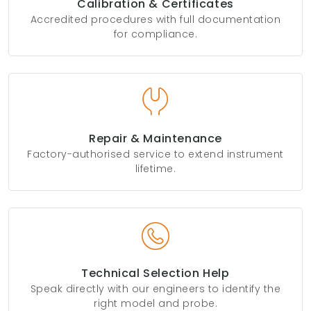
Calibration & Certificates
Accredited procedures with full documentation
for compliance.
Repair & Maintenance
Factory-authorised service to extend instrument
lifetime.
Technical Selection Help
Speak directly with our engineers to identify the
right model and probe.