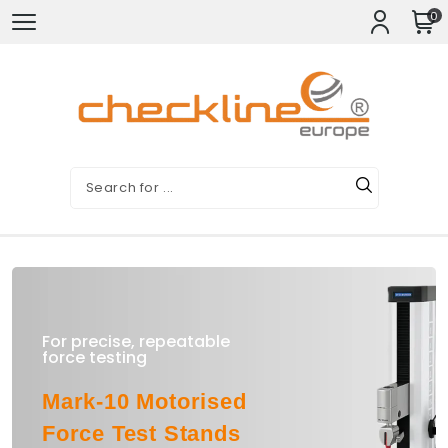
0
For precise, repeatable
force testing
Mark-10 Motorised
Force Test Stands