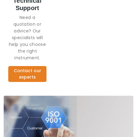
Technical
Support
Need a
quotation or
advice? Our
specialists will
help you choose
the right
instrument.
Contact our
experts