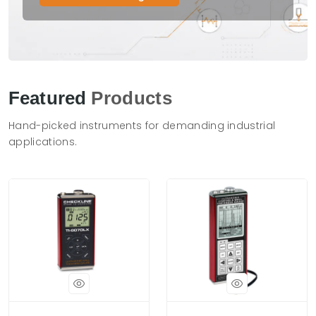
Featured
Products
Hand-picked instruments for demanding industrial
applications.