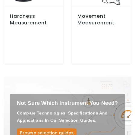
Hardness
Movement
Measurement
Measurement
Not Sure Which Instrument You Need?
Compare Technologies, Specifications And
Applications In Our Selection Guides.
Browse selection guides