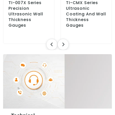
TI-007X Series
TI-CMX Series
Precision
Ultrasonic
Ultrasonic Wall
Coating And Wall
Thickness
Thickness
Gauges
Gauges