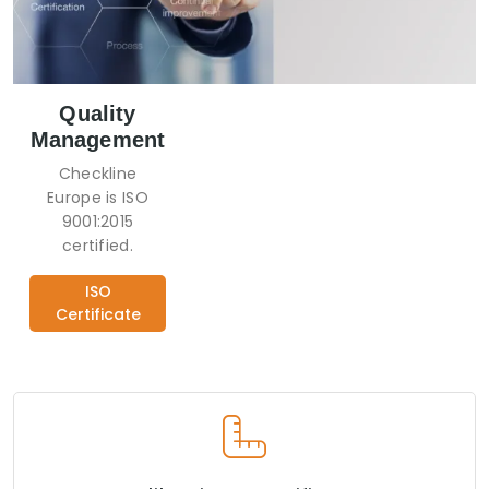
Quality
Management
Checkline
Europe is ISO
9001:2015
certified.
ISO
Certificate